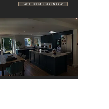
GARDEN ROOMS / GARDEN AREAS
Contact