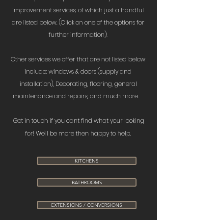
improvement services, of which just a handful
are listed below. (Click on one of the options for
further information).
Other services we offer that are not listed below
include: windows & doors (supply and
installation), Decorating, flooring, general
maintenance and repairs, and much more.
Get in touch if you cant find what your looking
for! We'll be more then happy to help.
KITCHENS
BATHROOMS
EXTENSIONS / CONVERSIONS