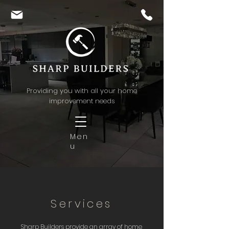
Providing you with all your home
improvement needs
Men
u
Services
Sharp Builders provide an array of home