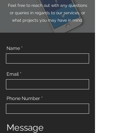
Feel free to reach out with any questions
or queries in regards to our services, or
what projects you may have in mind.
Name *
Email
Phone Number
Message