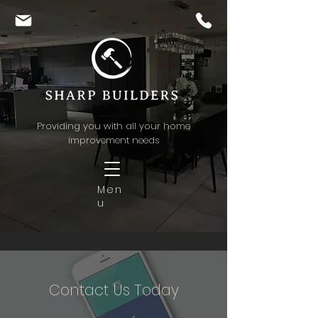
Providing you with all your home
improvement needs
Men
u
Contact Us Today